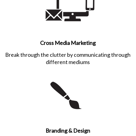
Cross Media Marketing
Break through the clutter by communicating through
different mediums
Branding & Design