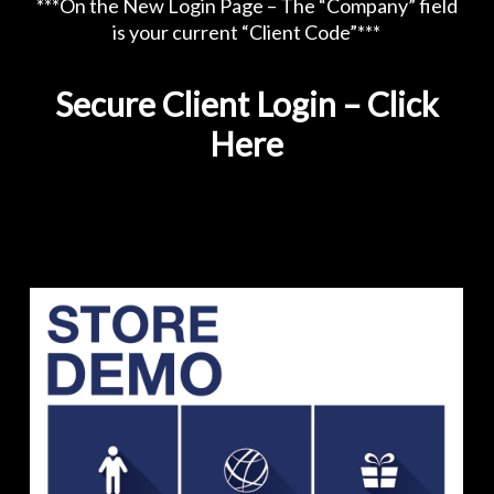
***On the New Login Page – The “Company” field
is your current “Client Code”***
Secure Client Login – Click
Here