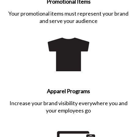
Promotional Items
Your promotional items must represent your brand
and serve your audience
Apparel Programs
Increase your brand visibility everywhere you and
your employees go