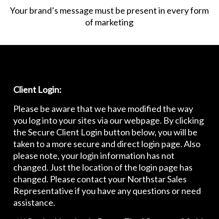
Your brand’s message must be present in every form
of marketing
Client Login:
Please be aware that we have modified the way
you log into your sites via our webpage. By clicking
the Secure Client Login button below, you will be
taken to a more secure and direct login page. Also
please note, your login information has not
changed. Just the location of the login page has
changed. Please contact your Northstar Sales
Representative if you have any questions or need
assistance.