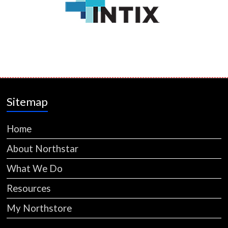
Sitemap
Home
About Northstar
What We Do
Resources
My Northstore