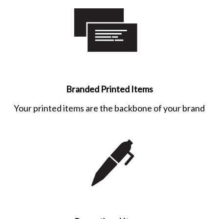
Branded Printed Items
Your printed items are the backbone of your brand