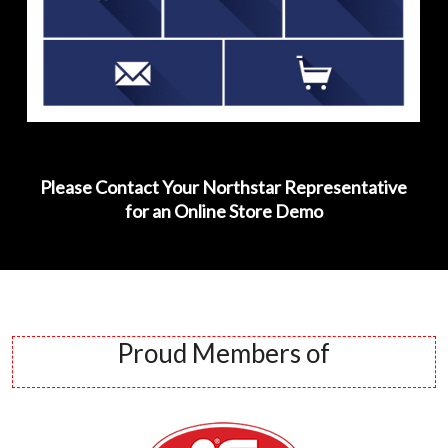
Please Contact Your Northstar Representative
for an Online Store Demo
Proud Members of